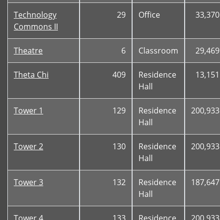
Technology
29
Office
33,370
Commons II
Theatre
6
Classroom
29,469
Theta Chi
409
Residence
13,151
Hall
Tower 1
129
Residence
200,933
Hall
Tower 2
130
Residence
200,933
Hall
Tower 3
132
Residence
187,647
Hall
Tower 4
133
Residence
200,933