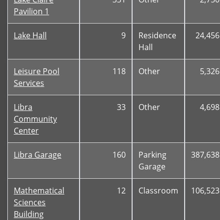
Pavilion 1
Lake Hall
9
Residence
24,456
Hall
Leisure Pool
118
Other
5,326
Services
Libra
33
Other
4,698
Community
Center
Libra Garage
160
Parking
387,638
Garage
Mathematical
12
Classroom
106,523
Sciences
Building