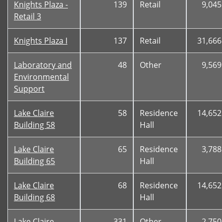
Knights Plaza -
139
Retail
9,045
Retail 3
Knights Plaza I
137
Retail
31,666
Laboratory and
48
Other
9,569
Environmental
Support
Lake Claire
58
Residence
14,652
Building 58
Hall
Lake Claire
65
Residence
3,788
Building 65
Hall
Lake Claire
68
Residence
14,652
Building 68
Hall
Lake Claire
331
Other
2,750