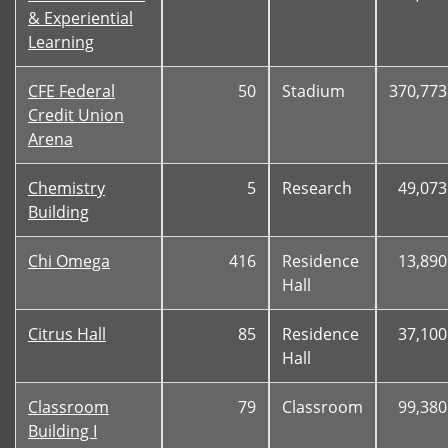
& Experiential
Learning
CFE Federal
50
Stadium
370,773
Credit Union
Arena
Chemistry
5
Research
49,073
Building
Chi Omega
416
Residence
13,890
Hall
Citrus Hall
85
Residence
37,100
Hall
Classroom
79
Classroom
99,380
Building I