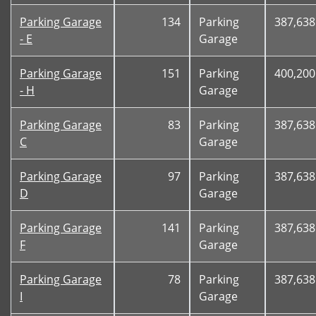
Parking Garage
134
Parking
387,638
- E
Garage
Parking Garage
151
Parking
400,200
- H
Garage
Parking Garage
83
Parking
387,638
C
Garage
Parking Garage
97
Parking
387,638
D
Garage
Parking Garage
141
Parking
387,638
F
Garage
Parking Garage
78
Parking
387,638
I
Garage