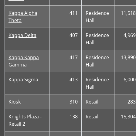
Kappa Alpha
411
Residence
11,518
Theta
Hall
Kappa Delta
407
Residence
4,969
Hall
Kappa Kappa
417
Residence
13,890
Gamma
Hall
Kappa Sigma
413
Residence
6,000
Hall
Kiosk
310
Retail
283
Knights Plaza -
138
Retail
15,304
Retail 2