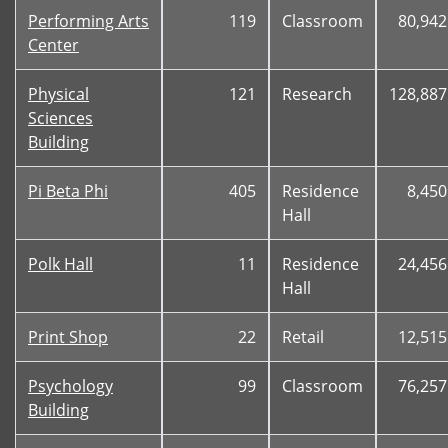
Performing Arts
119
Classroom
80,942
Center
Physical
121
Research
128,887
Sciences
Building
Pi Beta Phi
405
Residence
8,450
Hall
Polk Hall
11
Residence
24,456
Hall
Print Shop
22
Retail
12,515
Psychology
99
Classroom
76,257
Building