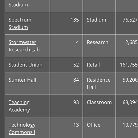
Stadium
Spectrum
135
Stadium
76,527
Stadium
Stormwater
4
Research
2,685
Research Lab
Student Union
52
Retail
161,755
Sumter Hall
84
Residence
59,200
Hall
Teaching
93
Classroom
68,094
Academy
Technology
13
Office
10,779
Commons I