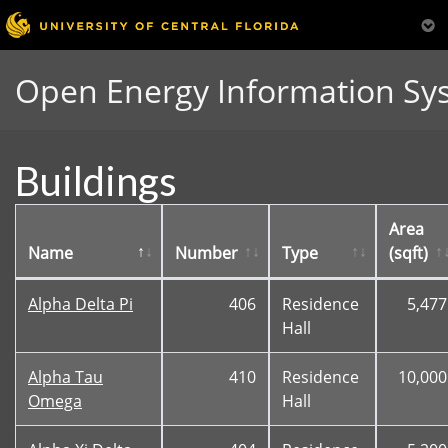
Open Energy Information Sy
Buildings
Area
Name
Number
Type
(sqft)
Alpha Delta Pi
406
Residence
5,477
Hall
Alpha Tau
410
Residence
10,000
Omega
Hall