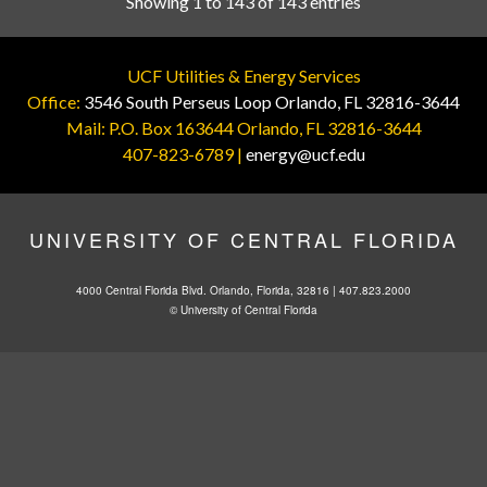
Showing 1 to 143 of 143 entries
UCF Utilities & Energy Services
Office:
3546 South Perseus Loop Orlando, FL 32816-3644
Mail: P.O. Box 163644 Orlando, FL 32816-3644
407-823-6789 |
energy@ucf.edu
UNIVERSITY OF CENTRAL FLORIDA
4000 Central Florida Blvd. Orlando, Florida, 32816 |
407.823.2000
©
University of Central Florida