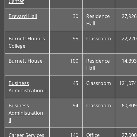
Center
Brevard Hall
30
Residence
27,926
Hall
Burnett Honors
95
Classroom
22,220
College
Burnett House
100
Residence
14,393
Hall
Business
45
Classroom
121,074
Administration I
Business
94
Classroom
60,809
Administration
II
Career Services
140
Office
27,000