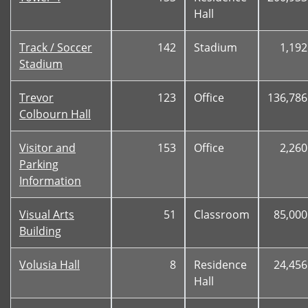
Hall
Track / Soccer
142
Stadium
1,192
Stadium
Trevor
123
Office
136,786
Colbourn Hall
Visitor and
153
Office
2,260
Parking
Information
Visual Arts
51
Classroom
85,000
Building
Volusia Hall
8
Residence
24,456
Hall