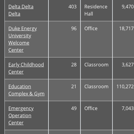
Delta Delta
403
Residence
9,470
Delta
Hall
Duke Energy
96
Office
18,717
University
Welcome
Center
Early Childhood
28
Classroom
3,627
Center
Education
21
Classroom
110,272
Complex & Gym
Emergency
49
Office
7,043
Operation
Center