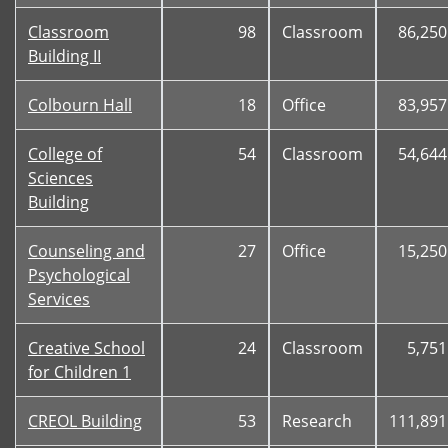
Classroom
98
Classroom
86,250
Building II
Colbourn Hall
18
Office
83,957
College of
54
Classroom
54,644
Sciences
Building
Counseling and
27
Office
15,250
Psychological
Services
Creative School
24
Classroom
5,751
for Children 1
CREOL Building
53
Research
111,891