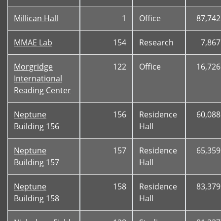
Millican Hall
1
Office
87,742
MMAE Lab
154
Research
7,867
Morgridge
122
Office
16,726
International
Reading Center
Neptune
156
Residence
60,088
Building 156
Hall
Neptune
157
Residence
65,359
Building 157
Hall
Neptune
158
Residence
83,379
Building 158
Hall