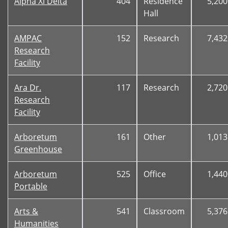
Alpha Xi Delta
404
Residence
5,200
Hall
AMPAC
152
Research
7,432
Research
Facility
Ara Dr.
117
Research
2,720
Research
Facility
Arboretum
161
Other
1,013
Greenhouse
Arboretum
525
Office
1,440
Portable
Arts &
541
Classroom
5,376
Humanities