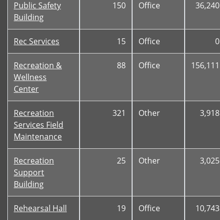
Public Safety
150
Office
36,240
Building
Rec Services
15
Office
0
Recreation &
88
Office
156,111
Wellness
Center
Recreation
321
Other
3,918
Services Field
Maintenance
Recreation
25
Other
3,025
Support
Building
Rehearsal Hall
19
Office
10,743