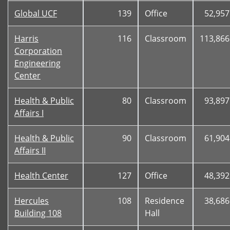
Global UCF
139
Office
52,957
Harris
116
Classroom
113,866
Corporation
Engineering
Center
Health & Public
80
Classroom
93,897
Affairs I
Health & Public
90
Classroom
61,904
Affairs II
Health Center
127
Office
48,392
Hercules
108
Residence
38,686
Building 108
Hall