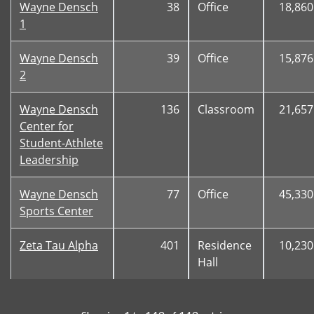
Wayne Densch
38
Office
18,860
1
Wayne Densch
39
Office
15,876
2
Wayne Densch
136
Classroom
21,657
Center for
Student-Athlete
Leadership
Wayne Densch
77
Office
45,330
Sports Center
Zeta Tau Alpha
401
Residence
10,230
Hall