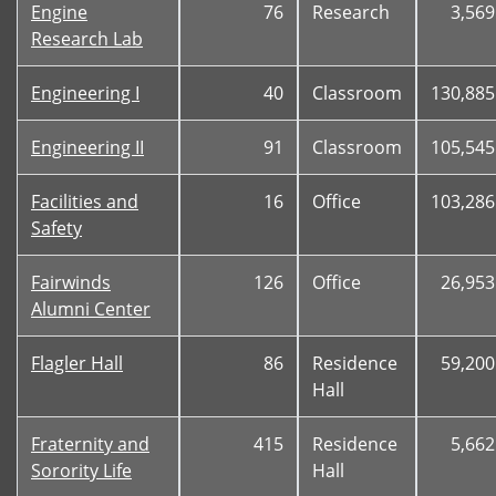
Engine
76
Research
3,569
Research Lab
Engineering I
40
Classroom
130,885
Engineering II
91
Classroom
105,545
Facilities and
16
Office
103,286
Safety
Fairwinds
126
Office
26,953
Alumni Center
Flagler Hall
86
Residence
59,200
Hall
Fraternity and
415
Residence
5,662
Sorority Life
Hall