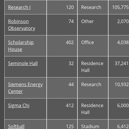
Research I
120
Research
105,775
Robinson
74
Other
2,070
Observatory
Scholarship
402
Office
4,038
House
Seminole Hall
32
Residence
37,241
Hall
Siemens Energy
44
Research
10,932
Center
Sigma Chi
412
Residence
6,000
Hall
Softball
125
Stadium
6,412