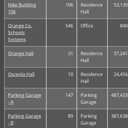
Nike Building
106
Residence
53,130
106
Hall
Orange Co.
546
Office
840
Schools
Systems
Orange Hall
31
Residence
37,241
Hall
Osceola Hall
10
Residence
24,456
Hall
Parking Garage
147
Parking
487,433
- A
Garage
Parking Garage
89
Parking
387,638
- B
Garage