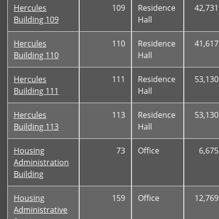
Hercules
109
Residence
42,731
Building 109
Hall
Hercules
110
Residence
41,617
Building 110
Hall
Hercules
111
Residence
53,130
Building 111
Hall
Hercules
113
Residence
53,130
Building 113
Hall
Housing
73
Office
6,675
Administration
Building
Housing
159
Office
12,769
Administrative