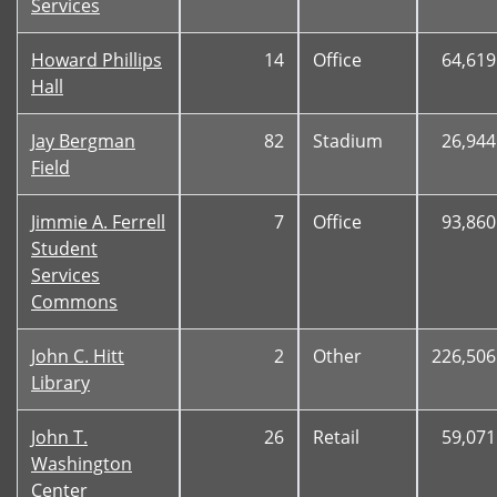
Services
Howard Phillips
14
Office
64,619
Hall
Jay Bergman
82
Stadium
26,944
Field
Jimmie A. Ferrell
7
Office
93,860
Student
Services
Commons
John C. Hitt
2
Other
226,506
Library
John T.
26
Retail
59,071
Washington
Center