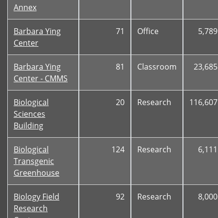
Annex
Barbara Ying
71
Office
5,789
Center
Barbara Ying
81
Classroom
23,685
Center - CMMS
Biological
20
Research
116,607
Sciences
Building
Biological
124
Research
6,111
Transgenic
Greenhouse
Biology Field
92
Research
8,000
Research