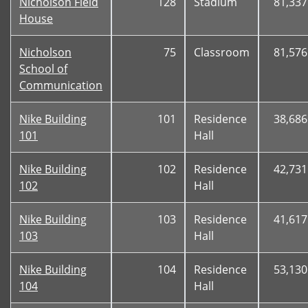
Nicholson Field
128
Stadium
81,337
House
Nicholson
75
Classroom
81,576
School of
Communication
Nike Building
101
Residence
38,686
101
Hall
Nike Building
102
Residence
42,731
102
Hall
Nike Building
103
Residence
41,617
103
Hall
Nike Building
104
Residence
53,130
104
Hall