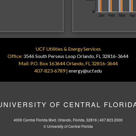
0
Jan
Feb
Mar
Apr
UCF Utilities & Energy Services
Office:
3546 South Perseus Loop Orlando, FL 32816-3644
Mail: P.O. Box 163644 Orlando, FL 32816-3644
407-823-6789 |
energy@ucf.edu
UNIVERSITY OF CENTRAL FLORID
4000 Central Florida Blvd. Orlando, Florida, 32816 |
407.823.2000
©
University of Central Florida