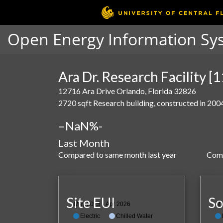
Open Energy Information Sy
Ara Dr. Research Facility [
12716 Ara Drive Orlando, Florida 32826
2720 sqft Research building, constructed in 200
–
NaN%
-
Last Month
Compared to same month last year
Comp
Site EUI
So
May 2025 - Apr 2026
Ma
Electric
Chilled Water