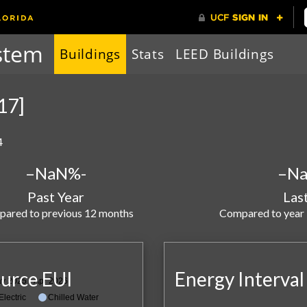
stem
Buildings
Stats
LEED Buildings
117]
4
–
NaN%
-
–
N
Past Year
Las
ared to previous 12 months
Compared to year
urce EUI
Energy Interval
y 2025 - Apr 2026
Electric
Chilled Water