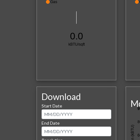
Gas
0.0
kBTU/sqft
Download
Mo
Start Date
9
8
End Date
6