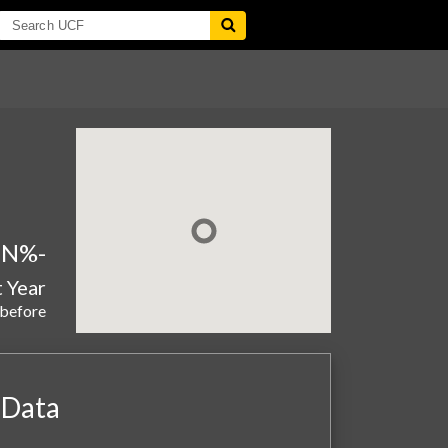
aN%
-
t Year
 before
 Data