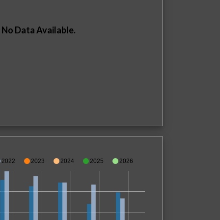
No Data Available.
2022
2023
2024
2025
2026