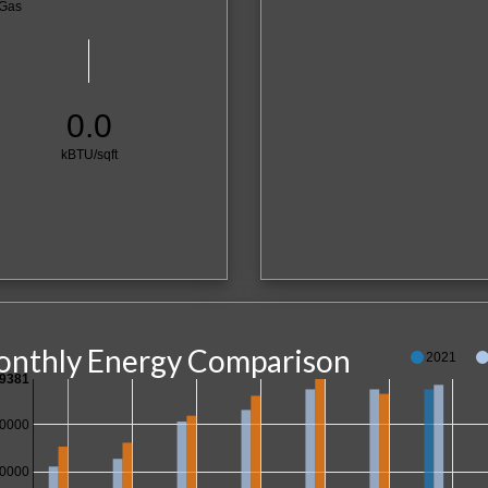
Gas
0.0
kBTU/sqft
nthly Energy Comparison
2021
9381
0000
0000