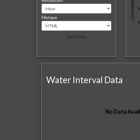
Consumption (kBTU)
Resolution
4
Filetype
2
Water Interval Data
No Data Avail