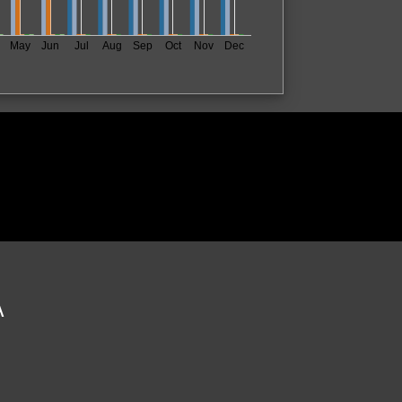
May
Jun
Jul
Aug
Sep
Oct
Nov
Dec
A