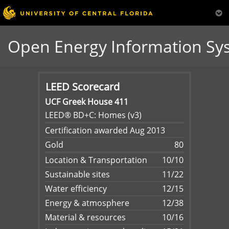
Open Energy Information Sy
LEED Scorecard
UCF Greek House 411
LEED® BD+C: Homes (v3)
Certification awarded Aug 2013
Gold
80
Location & Transportation
10/10
Sustainable sites
11/22
Water efficiency
12/15
Energy & atmosphere
12/38
Material & resources
10/16