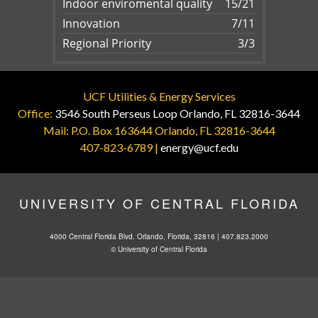
Indoor enviromental quality
15/21
Innovation
7/11
Regional Priority
3/3
UCF Utilities & Energy Services
Office:
3546 South Perseus Loop Orlando, FL 32816-3644
Mail: P.O. Box 163644 Orlando, FL 32816-3644
407-823-6789 |
energy@ucf.edu
UNIVERSITY OF CENTRAL FLORIDA
4000 Central Florida Blvd. Orlando, Florida, 32816 |
407.823.2000
©
University of Central Florida